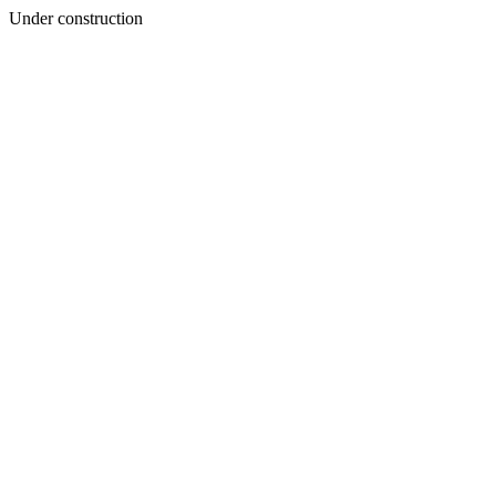
Under construction