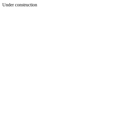
Under construction