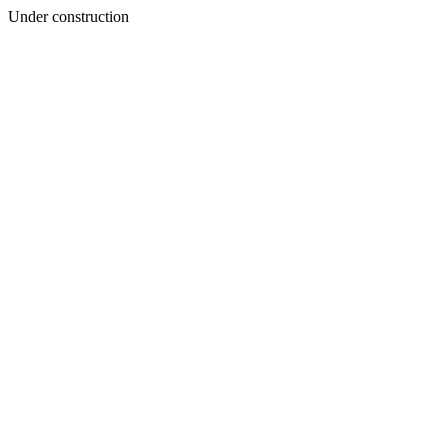
Under construction