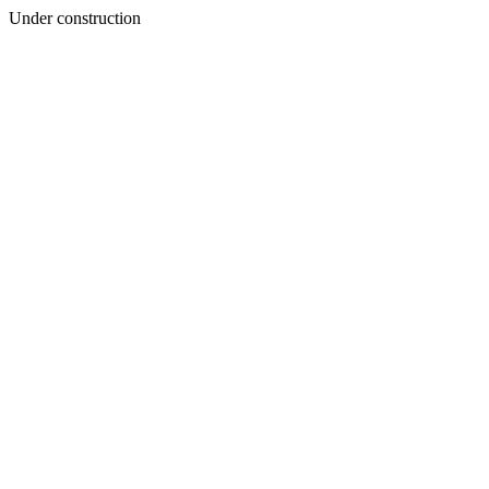
Under construction