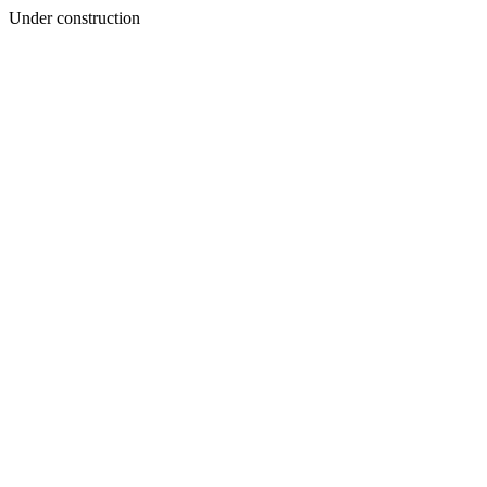
Under construction