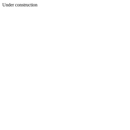
Under construction