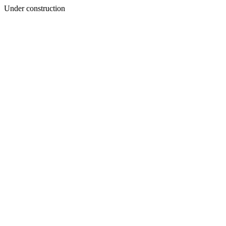
Under construction