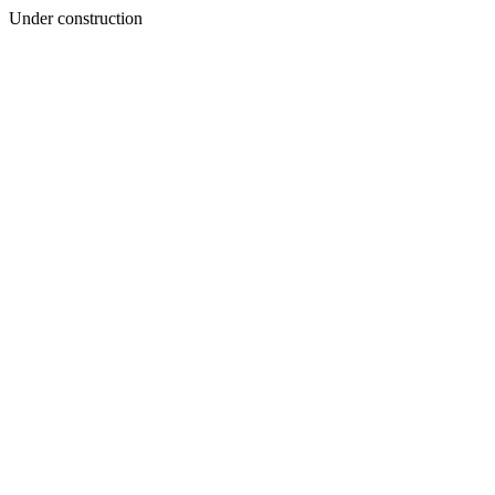
Under construction