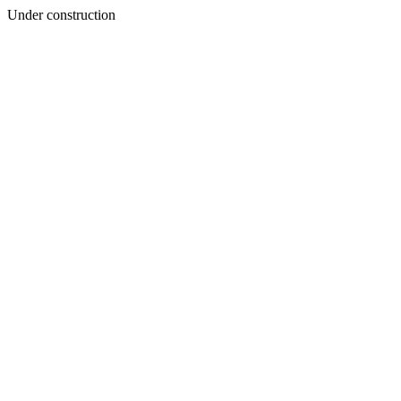
Under construction