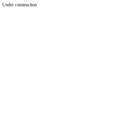
Under construction