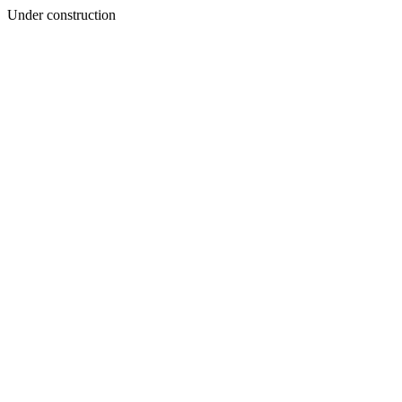
Under construction