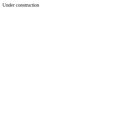
Under construction