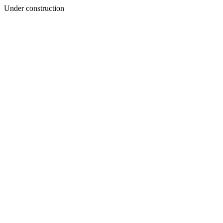
Under construction