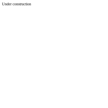
Under construction