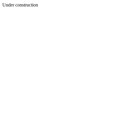
Under construction