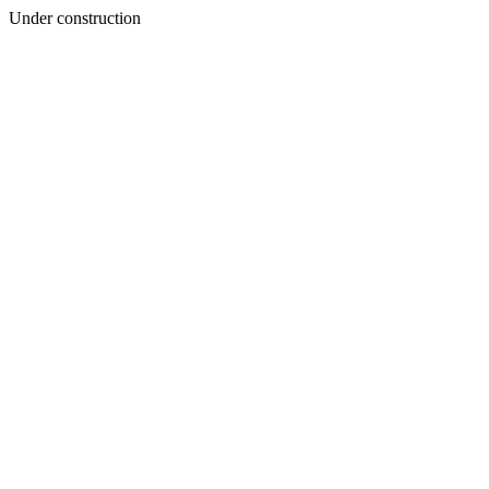
Under construction