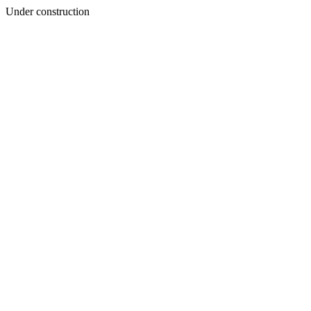
Under construction