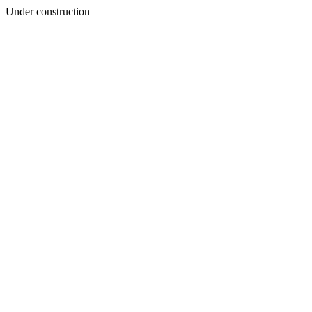
Under construction