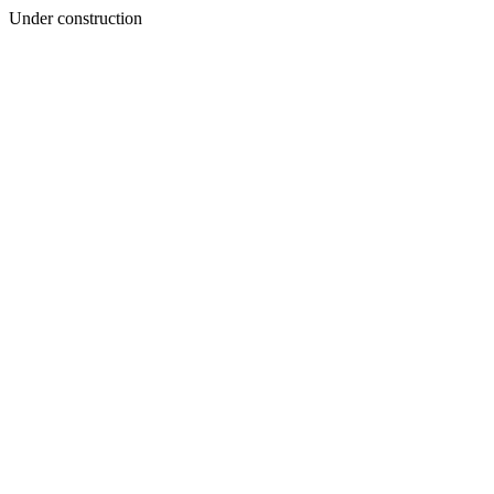
Under construction