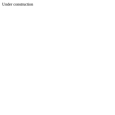
Under construction