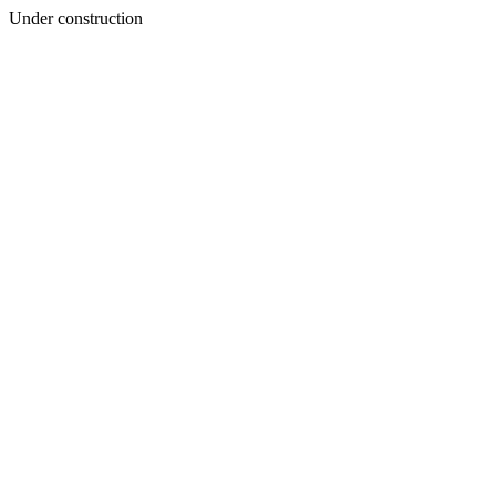
Under construction