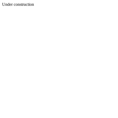
Under construction