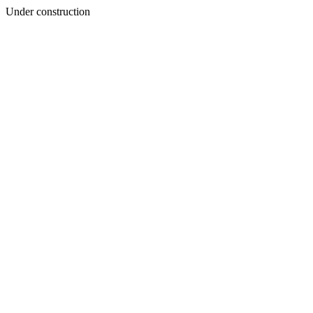
Under construction