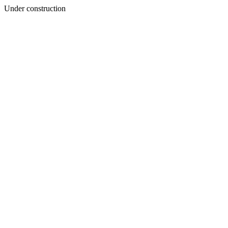
Under construction