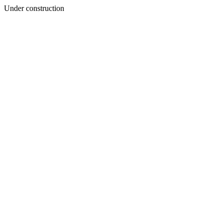
Under construction