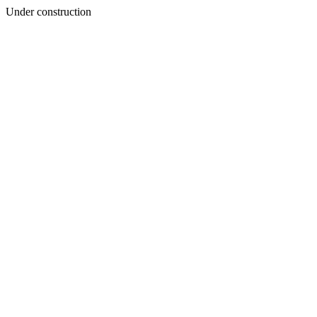
Under construction