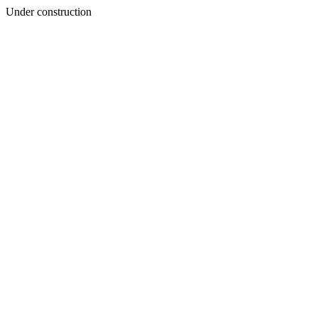
Under construction