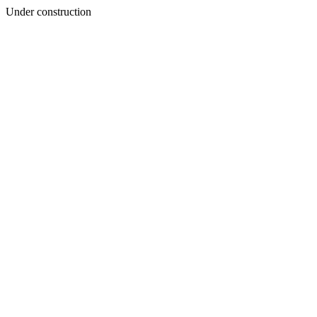
Under construction