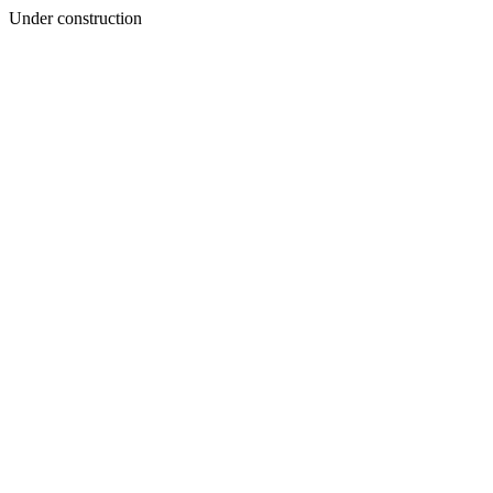
Under construction